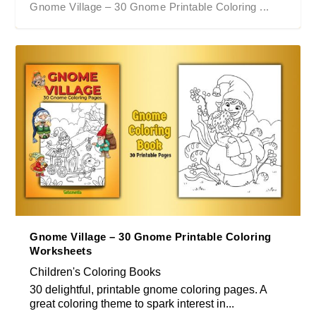
Gnome Village – 30 Gnome Printable Coloring ...
Gnome Village – 30 Gnome Printable Coloring
Worksheets
Children's Coloring Books
30 delightful, printable gnome coloring pages. A
great coloring theme to spark interest in...