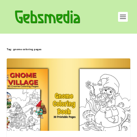
Tag:
gnome coloring pages