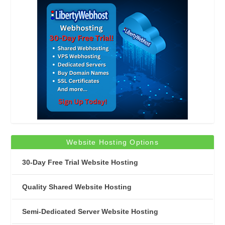
Website Hosting Options
30-Day Free Trial Website Hosting
Quality Shared Website Hosting
Semi-Dedicated Server Website Hosting