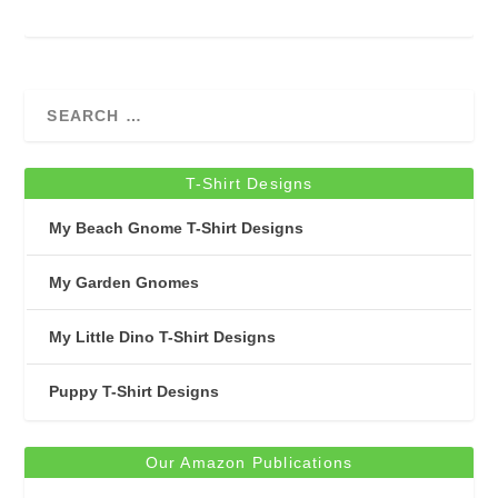
T-Shirt Designs
My Beach Gnome T-Shirt Designs
My Garden Gnomes
My Little Dino T-Shirt Designs
Puppy T-Shirt Designs
Our Amazon Publications