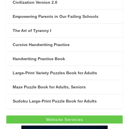
Civilization Version 2.0
Empowering Parents in Our Failing Schools
The Art of Tyranny I
Cursive Handwriting Practice
Handwriting Practice Book
Large-Print Variety Puzzles Book for Adults
Maze Puzzle Book for Adults, Seniors
Sudoku Large-Print Puzzle Book for Adults
Website Services