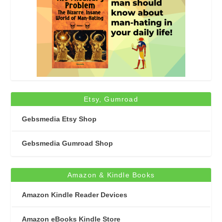
Etsy, Gumroad
Gebsmedia Etsy Shop
Gebsmedia Gumroad Shop
Amazon & Kindle Books
Amazon Kindle Reader Devices
Amazon eBooks Kindle Store