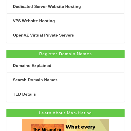
Dedicated Server Website Hosting
VPS Website Hosting
OpenVZ Virtual Private Servers
Register Domain Names
Domains Explained
Search Domain Names
TLD Details
Learn About Man-Hating