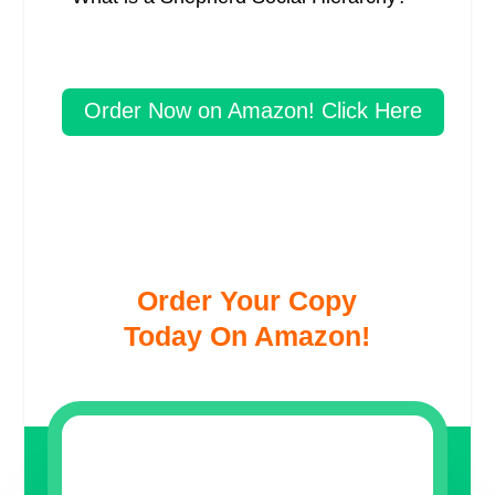
Order Now on Amazon! Click Here
Order Your Copy
Today On Amazon!