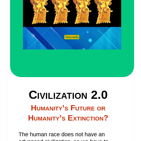
Civilization 2.0
Humanity’s Future or
Humanity’s Extinction?
The human race does not have an