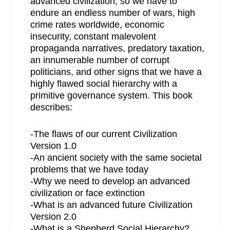
advanced civilization, so we have to
endure an endless number of wars, high
crime rates worldwide, economic
insecurity, constant malevolent
propaganda narratives, predatory taxation,
an innumerable number of corrupt
politicians, and other signs that we have a
highly flawed social hierarchy with a
primitive governance system. This book
describes:
-The flaws of our current Civilization
Version 1.0
-An ancient society with the same societal
problems that we have today
-Why we need to develop an advanced
civilization or face extinction
-What is an advanced future Civilization
Version 2.0
-What is a Shepherd Social Hierarchy?