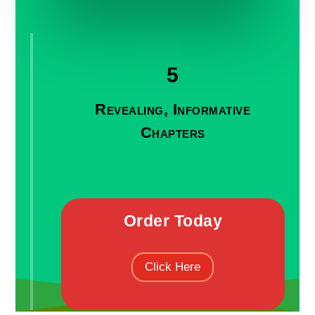
5
Revealing, Informative
Chapters
Order Today
Click Here