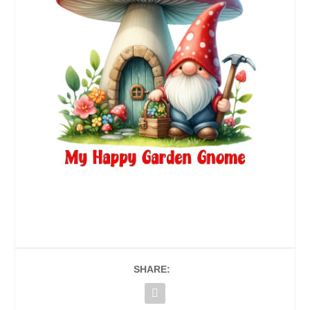
SHARE: