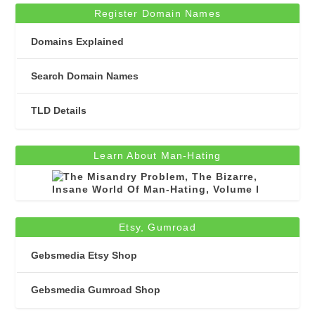
Register Domain Names
Domains Explained
Search Domain Names
TLD Details
Learn About Man-Hating
Etsy, Gumroad
Gebsmedia Etsy Shop
Gebsmedia Gumroad Shop