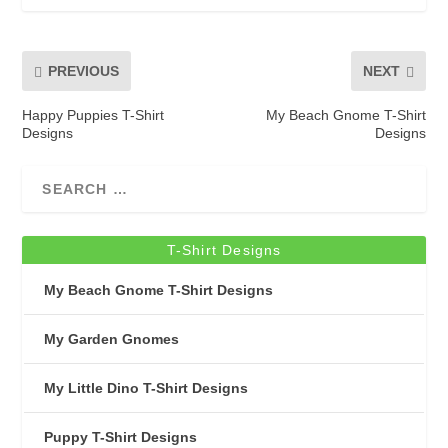
PREVIOUS
NEXT
Happy Puppies T-Shirt
My Beach Gnome T-Shirt
Designs
Designs
T-Shirt Designs
My Beach Gnome T-Shirt Designs
My Garden Gnomes
My Little Dino T-Shirt Designs
Puppy T-Shirt Designs