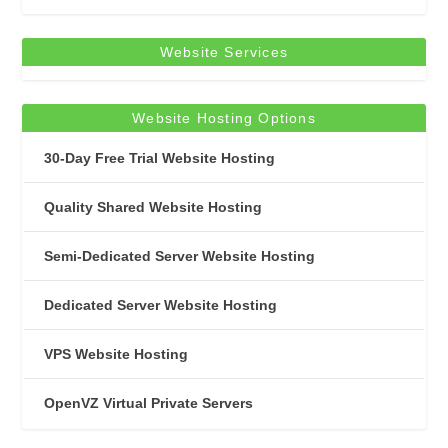
Website Services
Website Hosting Options
30-Day Free Trial Website Hosting
Quality Shared Website Hosting
Semi-Dedicated Server Website Hosting
Dedicated Server Website Hosting
VPS Website Hosting
OpenVZ Virtual Private Servers