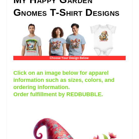
Gnomes T-Shirt Designs
Click on an image below for apparel
information such as sizes, colors, and
ordering information.
Order fulfillment by REDBUBBLE.