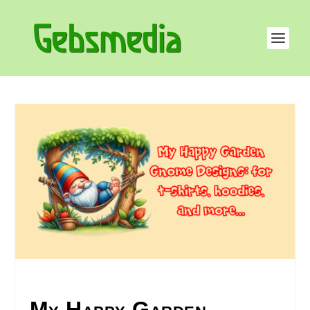
My Happy Garden