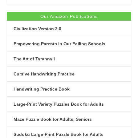
Our Amazon Publications
Civilization Version 2.0
Empowering Parents in Our Failing Schools
The Art of Tyranny I
Cursive Handwriting Practice
Handwriting Practice Book
Large-Print Variety Puzzles Book for Adults
Maze Puzzle Book for Adults, Seniors
Sudoku Large-Print Puzzle Book for Adults