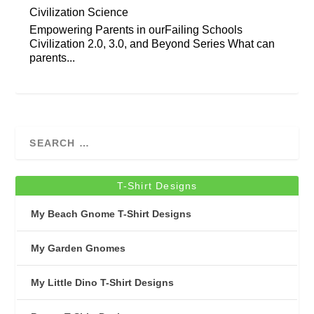
Civilization Science
Empowering Parents in ourFailing Schools
Civilization 2.0, 3.0, and Beyond Series What can
parents...
T-Shirt Designs
My Beach Gnome T-Shirt Designs
My Garden Gnomes
My Little Dino T-Shirt Designs