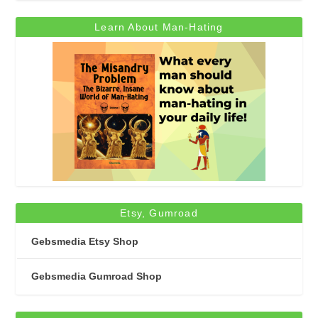
Learn About Man-Hating
Etsy, Gumroad
Gebsmedia Etsy Shop
Gebsmedia Gumroad Shop