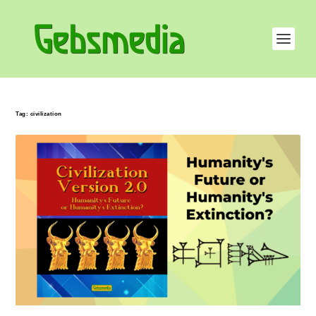
Tag:
civilization