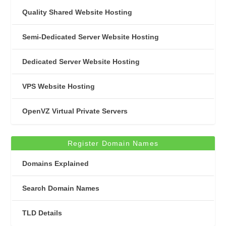
Quality Shared Website Hosting
Semi-Dedicated Server Website Hosting
Dedicated Server Website Hosting
VPS Website Hosting
OpenVZ Virtual Private Servers
Register Domain Names
Domains Explained
Search Domain Names
TLD Details