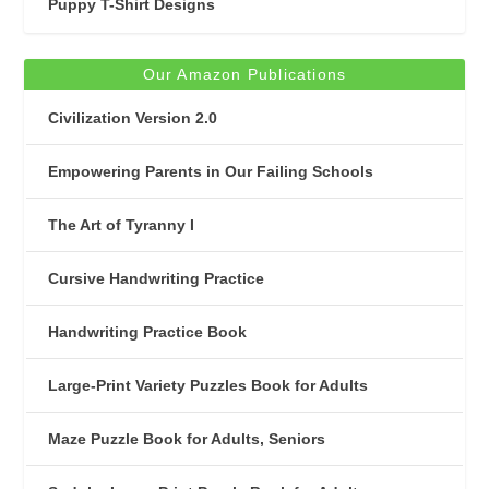
Puppy T-Shirt Designs
Our Amazon Publications
Civilization Version 2.0
Empowering Parents in Our Failing Schools
The Art of Tyranny I
Cursive Handwriting Practice
Handwriting Practice Book
Large-Print Variety Puzzles Book for Adults
Maze Puzzle Book for Adults, Seniors