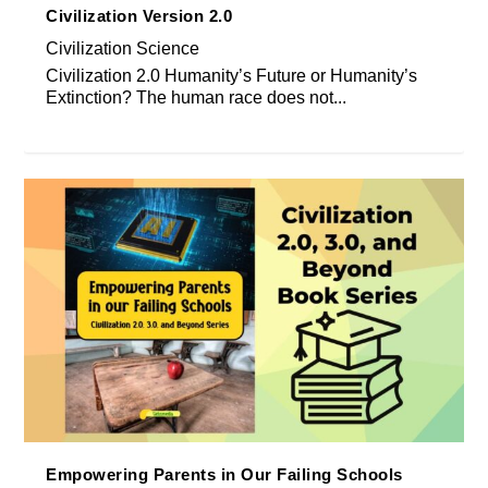
Civilization Version 2.0
Civilization Science
Civilization 2.0 Humanity’s Future or Humanity’s
Extinction? The human race does not...
Empowering Parents in Our Failing Schools