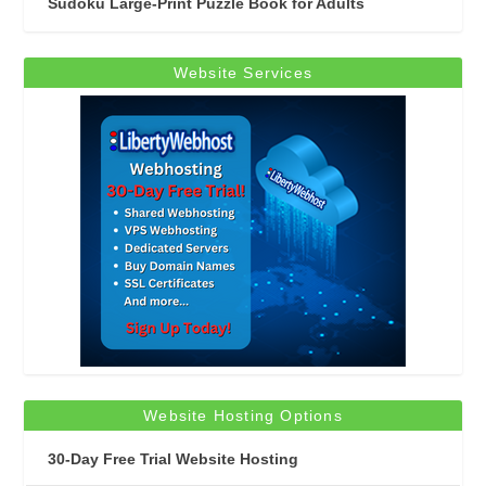
Sudoku Large-Print Puzzle Book for Adults
Website Services
Website Hosting Options
30-Day Free Trial Website Hosting