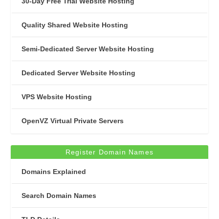
30-Day Free Trial Website Hosting
Quality Shared Website Hosting
Semi-Dedicated Server Website Hosting
Dedicated Server Website Hosting
VPS Website Hosting
OpenVZ Virtual Private Servers
Register Domain Names
Domains Explained
Search Domain Names