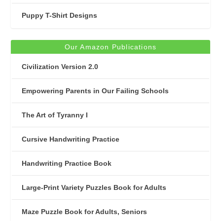
Puppy T-Shirt Designs
Our Amazon Publications
Civilization Version 2.0
Empowering Parents in Our Failing Schools
The Art of Tyranny I
Cursive Handwriting Practice
Handwriting Practice Book
Large-Print Variety Puzzles Book for Adults
Maze Puzzle Book for Adults, Seniors