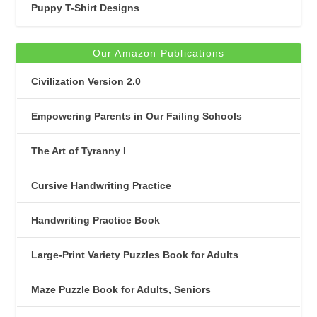
Puppy T-Shirt Designs
Our Amazon Publications
Civilization Version 2.0
Empowering Parents in Our Failing Schools
The Art of Tyranny I
Cursive Handwriting Practice
Handwriting Practice Book
Large-Print Variety Puzzles Book for Adults
Maze Puzzle Book for Adults, Seniors