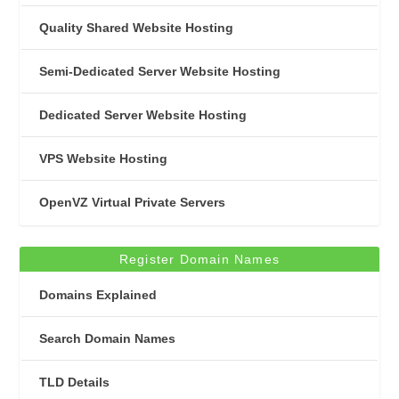
Quality Shared Website Hosting
Semi-Dedicated Server Website Hosting
Dedicated Server Website Hosting
VPS Website Hosting
OpenVZ Virtual Private Servers
Register Domain Names
Domains Explained
Search Domain Names
TLD Details