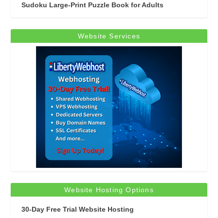
Sudoku Large-Print Puzzle Book for Adults
Website Services
Website Hosting Options
30-Day Free Trial Website Hosting