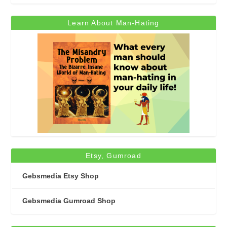
Learn About Man-Hating
Etsy, Gumroad
Gebsmedia Etsy Shop
Gebsmedia Gumroad Shop