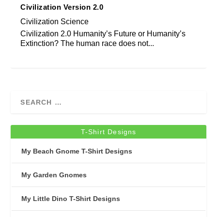
Civilization Version 2.0
Civilization Science
Civilization 2.0 Humanity’s Future or Humanity’s
Extinction? The human race does not...
T-Shirt Designs
My Beach Gnome T-Shirt Designs
My Garden Gnomes
My Little Dino T-Shirt Designs