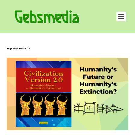
Tag:
civilization 2.0