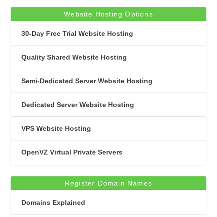
Website Hosting Options
30-Day Free Trial Website Hosting
Quality Shared Website Hosting
Semi-Dedicated Server Website Hosting
Dedicated Server Website Hosting
VPS Website Hosting
OpenVZ Virtual Private Servers
Register Domain Names
Domains Explained