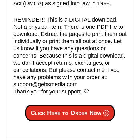
Act (DMCA) as signed into law in 1998.
REMINDER: This is a DIGITAL download.
Not a physical item. There is one PDF file to
download. Extract the pages to print them out
individually or print them all out at once. Let
us know if you have any questions or
concerns. Because this is a digital download,
we don’t accept returns, exchanges, or
cancellations. But please contact me if you
have any problems with your order at:
support@gebsmedia.com
Thank you for your support. 🤍
Click Here to Order Now