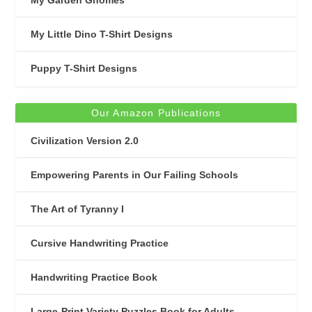
My Little Dino T-Shirt Designs
Puppy T-Shirt Designs
Our Amazon Publications
Civilization Version 2.0
Empowering Parents in Our Failing Schools
The Art of Tyranny I
Cursive Handwriting Practice
Handwriting Practice Book
Large-Print Variety Puzzles Book for Adults