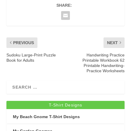
SHARE:
PREVIOUS
NEXT
Sudoku Large-Print Puzzle
Handwriting Practice
Book for Adults
Printable Workbook 62
Printable Handwriting-
Practice Worksheets
T-Shirt Designs
My Beach Gnome T-Shirt Designs
My Garden Gnomes