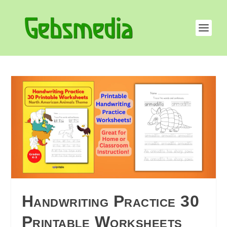
Handwriting Practice 30
Printable Worksheets