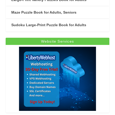
Maze Puzzle Book for Adults, Seniors
Sudoku Large-Print Puzzle Book for Adults
Website Services