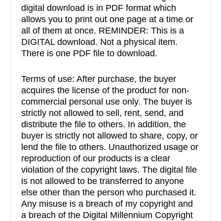
digital download is in PDF format which
allows you to print out one page at a time or
all of them at once. REMINDER: This is a
DIGITAL download. Not a physical item.
There is one PDF file to download.
Terms of use: After purchase, the buyer
acquires the license of the product for non-
commercial personal use only. The buyer is
strictly not allowed to sell, rent, send, and
distribute the file to others. In addition, the
buyer is strictly not allowed to share, copy, or
lend the file to others. Unauthorized usage or
reproduction of our products is a clear
violation of the copyright laws. The digital file
is not allowed to be transferred to anyone
else other than the person who purchased it.
Any misuse is a breach of my copyright and
a breach of the Digital Millennium Copyright