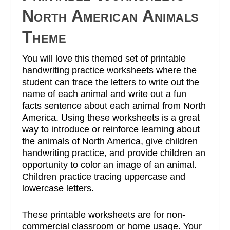
North American Animals
Theme
You will love this themed set of printable
handwriting practice worksheets where the
student can trace the letters to write out the
name of each animal and write out a fun
facts sentence about each animal from North
America.
Using these worksheets is a great
way to introduce or reinforce learning about
the animals of North America, give children
handwriting practice, and provide children an
opportunity to color an image of an animal.
Children practice tracing uppercase and
lowercase letters.
These printable worksheets are for non-
commercial classroom or home usage. Your