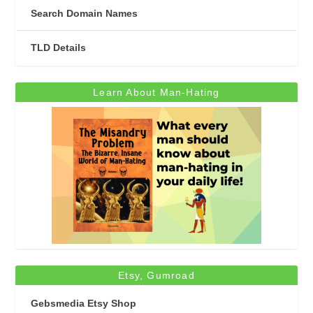
Search Domain Names
TLD Details
Learn About Man-Hating
Etsy, Gumroad
Gebsmedia Etsy Shop