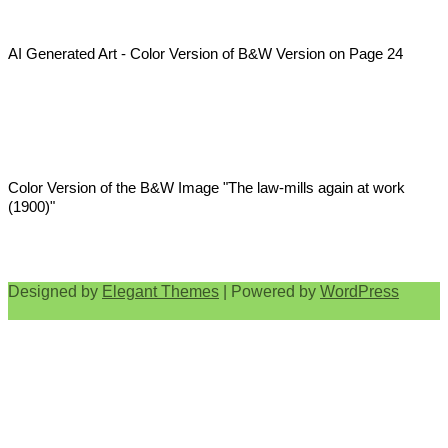
AI Generated Art - Color Version of B&W Version on Page 24
Color Version of the B&W Image "The law-mills again at work
(1900)"
Designed by
Elegant Themes
| Powered by
WordPress