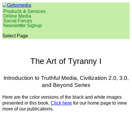
Products & Services
Online Media
Social Forces
Newsletter Signup
Select Page
The Art of Tyranny I
Introduction to Truthful Media,
Civilization 2.0, 3.0,
and Beyond Series
Here are the color versions of the black and white images
presented in this book.
Click here
for our home page to view
more of our publications.